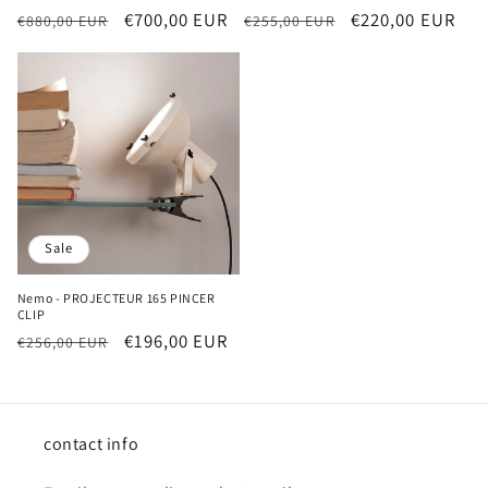
Regular
Sale
€700,00 EUR
Regular
Sale
€220,00 EUR
€880,00 EUR
€255,00 EUR
price
price
price
price
Sale
Nemo - PROJECTEUR 165 PINCER
CLIP
Regular
Sale
€196,00 EUR
€256,00 EUR
price
price
contact info