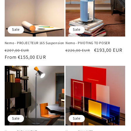
Sale
Sale
Nemo - PROJECTEUR 165 Suspension
Nemo - PIVOTING TO POSER
Regular
Sale
Regular
Sale
€193,00 EUR
€207,00 EUR
€226,00 EUR
price
From €155,00 EUR
price
price
price
Sale
Sale