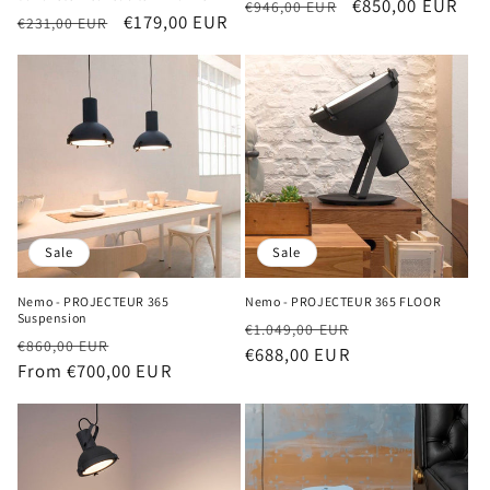
Regular
Sale
€850,00 EUR
€946,00 EUR
Regular
Sale
€179,00 EUR
€231,00 EUR
price
price
price
price
Sale
Sale
Nemo - PROJECTEUR 365
Nemo - PROJECTEUR 365 FLOOR
Suspension
Regular
Sale
€1.049,00 EUR
Regular
Sale
€860,00 EUR
price
€688,00 EUR
price
price
From €700,00 EUR
price