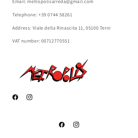
Email: metropolisarreda@gmail.com
Telephone: +39 0744 58261
Address: Viale della Rinascita 11, 05100 Terni
VAT number: 00712770551
Facebook
Instagram
Facebook
Instagram