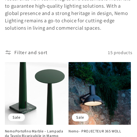
i
to guarantee high-quality lighting solutions. With a
global presence and a strong heritage in design, Nemo
o
Lighting remains a go-to choice for cutting-edge
n
solutions in living and commercial spaces.
:
Filter and sort
15 products
Sale
Sale
Nemo Portofino Marble – Lampada
Nemo - PROJECTEUR 365 WOLL
da Tavolo Ricaricabile in Marmo