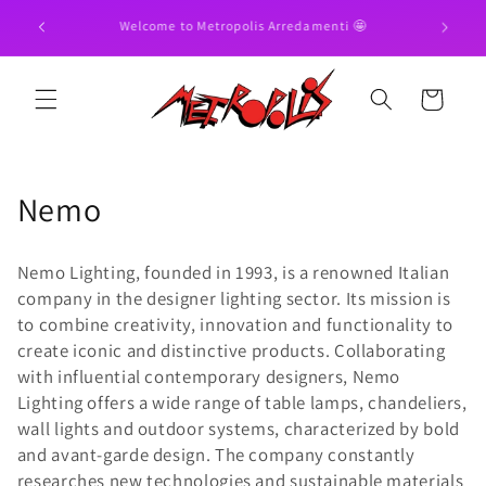
Skip to
Pay in 3

Discover our 20% OFFERS !! 😍
content
Cart
C
Nemo
o
Nemo Lighting, founded in 1993, is a renowned Italian
l
company in the designer lighting sector. Its mission is
to combine creativity, innovation and functionality to
l
create iconic and distinctive products. Collaborating
e
with influential contemporary designers, Nemo
Lighting offers a wide range of table lamps, chandeliers,
c
wall lights and outdoor systems, characterized by bold
t
and avant-garde design. The company constantly
researches new technologies and sustainable materials