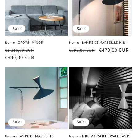
Sale
Sale
Nemo - CROWN MINOR
Nemo - LAMPE DE MARSEILLE MINI
Regular
Sale
Regular
Sale
€470,00 EUR
€1.245,00 EUR
€598,00 EUR
price
€990,00 EUR
price
price
price
Sale
Sale
Nemo - LAMPE DE MARSEILLE
Nemo - MINI MARSEILLE WALL LAMP